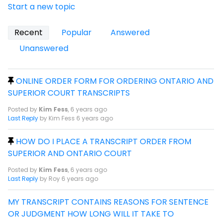
Start a new topic
Recent
Popular
Answered
Unanswered
ONLINE ORDER FORM FOR ORDERING ONTARIO AND
SUPERIOR COURT TRANSCRIPTS
Posted by
Kim Fess
,
6 years ago
Last Reply
by Kim Fess
6 years ago
HOW DO I PLACE A TRANSCRIPT ORDER FROM
SUPERIOR AND ONTARIO COURT
Posted by
Kim Fess
,
6 years ago
Last Reply
by Roy
6 years ago
MY TRANSCRIPT CONTAINS REASONS FOR SENTENCE
OR JUDGMENT HOW LONG WILL IT TAKE TO