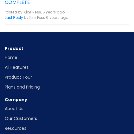
COMPLETE
Posted by
Kim Fess
,
6 years ago
Last Reply
by Kim Fess
6 years ago
Product
Home
All Features
Product Tour
Plans and Pricing
Company
About Us
Our Customers
Resources