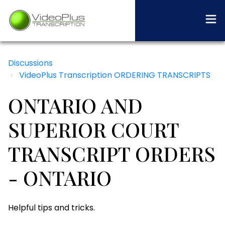
Discussions
VideoPlus Transcription ORDERING TRANSCRIPTS
ONTARIO AND
SUPERIOR COURT
TRANSCRIPT ORDERS
- ONTARIO
Helpful tips and tricks.