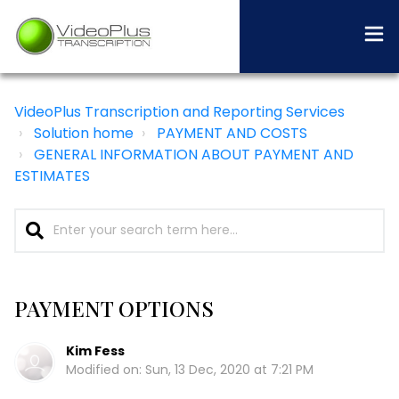
VideoPlus Transcription and Reporting Services
Solution home
PAYMENT AND COSTS
GENERAL INFORMATION ABOUT PAYMENT AND
ESTIMATES
PAYMENT OPTIONS
Kim Fess
Modified on: Sun, 13 Dec, 2020 at 7:21 PM