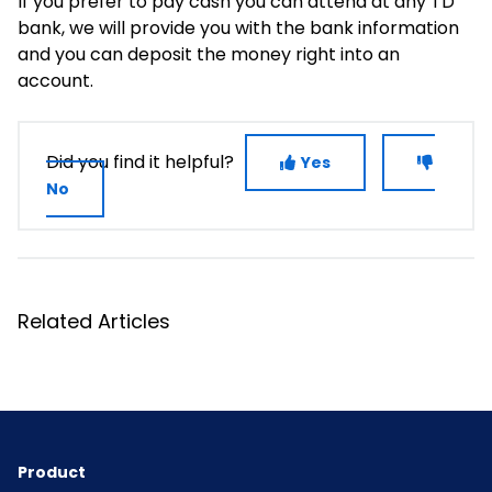
If you prefer to pay cash you can attend at any TD
bank, we will provide you with the bank information
and you can deposit the money right into an
account.
Did you find it helpful?
Yes
No
Related Articles
Product