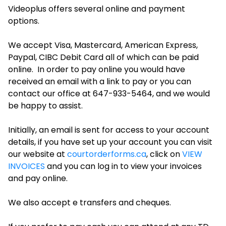
Videoplus offers several online and payment
options.
We accept Visa, Mastercard, American Express,
Paypal, CIBC Debit Card all of which can be paid
online. In order to pay online you would have
received an email with a link to pay or you can
contact our office at 647-933-5464, and we would
be happy to assist.
Initially, an email is sent for access to your account
details, if you have set up your account you can visit
our website at
courtorderforms.ca
, click on
VIEW
INVOICES
and you can log in to view your invoices
and pay online.
We also accept e transfers and cheques.