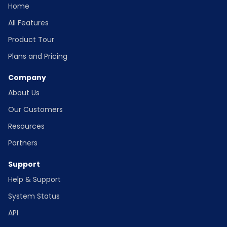
Home
All Features
Product Tour
Plans and Pricing
Company
About Us
Our Customers
Resources
Partners
Support
Help & Support
System Status
API