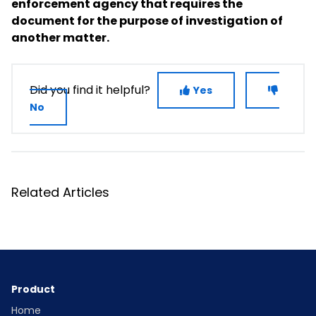
enforcement agency that requires the
document for the purpose of investigation of
another matter.
Did you find it helpful?
Yes
No
Related Articles
Product
Home