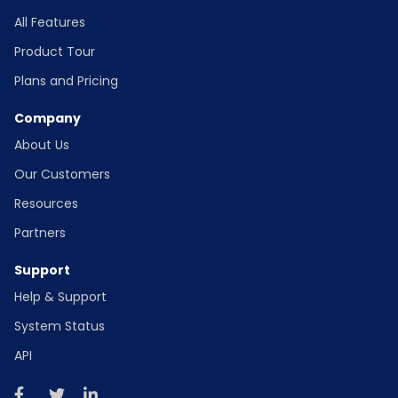
All Features
Product Tour
Plans and Pricing
Company
About Us
Our Customers
Resources
Partners
Support
Help & Support
System Status
API