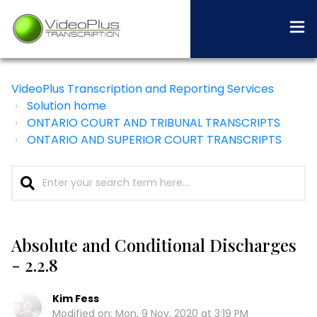
VideoPlus Transcription and Reporting Services
Solution home
ONTARIO COURT AND TRIBUNAL TRANSCRIPTS
ONTARIO AND SUPERIOR COURT TRANSCRIPTS
Absolute and Conditional Discharges
- 2.2.8
Kim Fess
Modified on: Mon, 9 Nov, 2020 at 3:19 PM