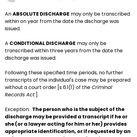
An
ABSOLUTE DISCHARGE
may only be transcribed
within on year from the date the discharge was
issued.
A
CONDITIONAL DISCHARGE
may only be
transcribed within three years from the date the
discharge was issued.
Following these specified time periods, no further
transcripts of the individual's case may be prepared
without a court order [s 6.1(1) of the
Criminal
Records Act
.]
Exception:
The person who is the subject of the
discharge may be provided a transcript if he or
she (or a lawyer acting for him or her) provides
appropriate identification, or if requested by an