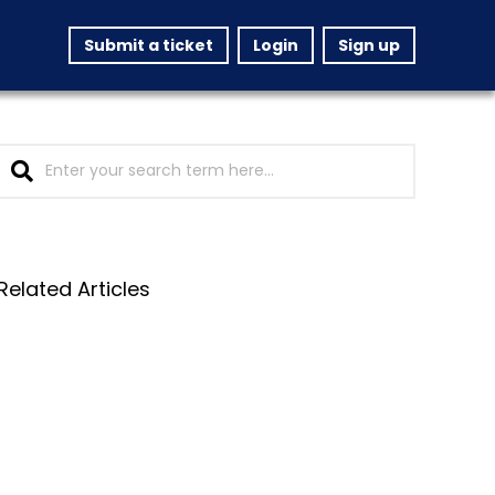
Submit a ticket
Login
Sign up
Related Articles