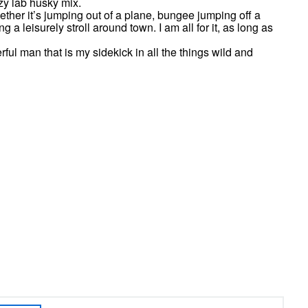
zy lab husky mix.
ether it’s jumping out of a plane, bungee jumping off a
 a leisurely stroll around town. I am all for it, as long as
ful man that is my sidekick in all the things wild and