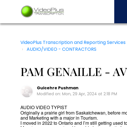
VideoPlus Transcription and Reporting Services
AUDIO/VIDEO - CONTRACTORS
PAM GENAILLE - AV
Gulcehre Pushman
Modified on: Mon, 29 Apr, 2024 at 2:18 PM
AUDIO VIDEO TYPIST
Originally a prairie girl from Saskatchewan, before m
and Marketing with a major in Tourism.
I moved in 2022 to Ontario and I’m still getting used t