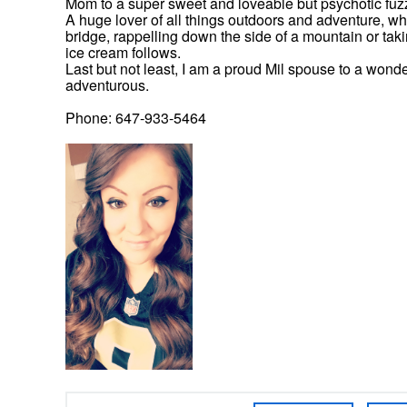
Mom to a super sweet and loveable but psychotic fuz
A huge lover of all things outdoors and adventure, wh
bridge, rappelling down the side of a mountain or taking
ice cream follows.
Last but not least, I am a proud Mil spouse to a wonder
adventurous.
Phone: 647-933-5464