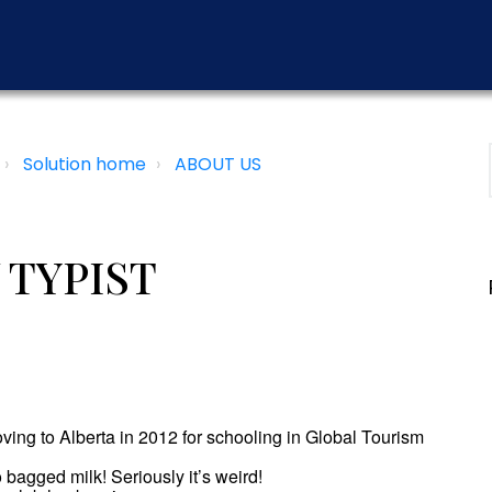
Solution home
ABOUT US
 TYPIST
oving to Alberta in 2012 for schooling in Global Tourism
o bagged milk! Seriously it’s weird!