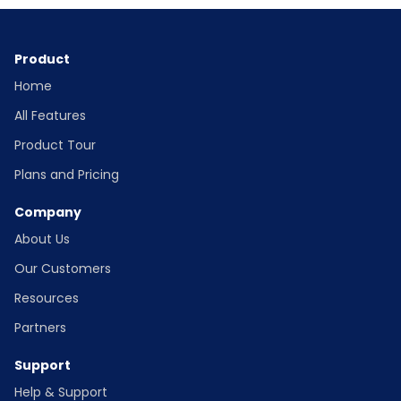
Product
Home
All Features
Product Tour
Plans and Pricing
Company
About Us
Our Customers
Resources
Partners
Support
Help & Support