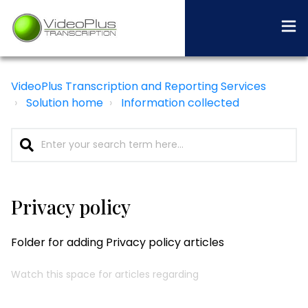
VideoPlus Transcription and Reporting Services
Solution home
Information collected
Privacy policy
Folder for adding Privacy policy articles
Watch this space for articles regarding