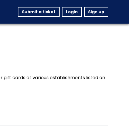
Submit a ticket
Login
Sign up
 gift cards at various establishments listed on