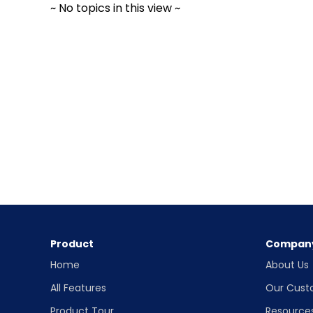
~ No topics in this view ~
Product
Compan
Home
About Us
All Features
Our Cust
Product Tour
Resource