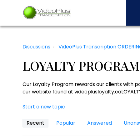
Discussions
VideoPlus Transcription ORDERI
LOYALTY PROGRAM
Our Loyalty Program rewards our clients with poi
our website found at videoplusloyalty.caLO
Start a new topic
Recent
Popular
Answered
Unans