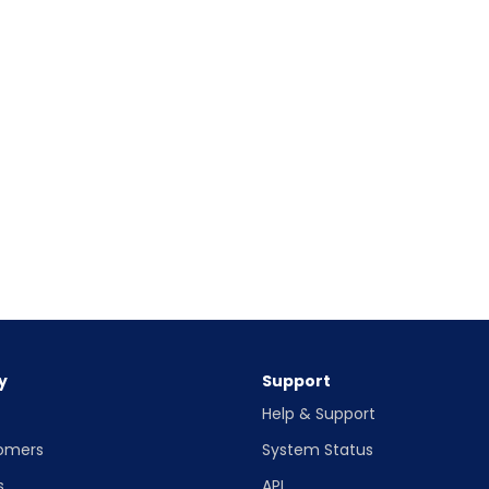
y
Support
Help & Support
omers
System Status
s
API