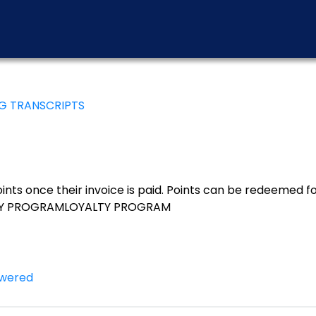
NG TRANSCRIPTS
nts once their invoice is paid. Points can be redeemed for
YALTY PROGRAMLOYALTY PROGRAM
wered